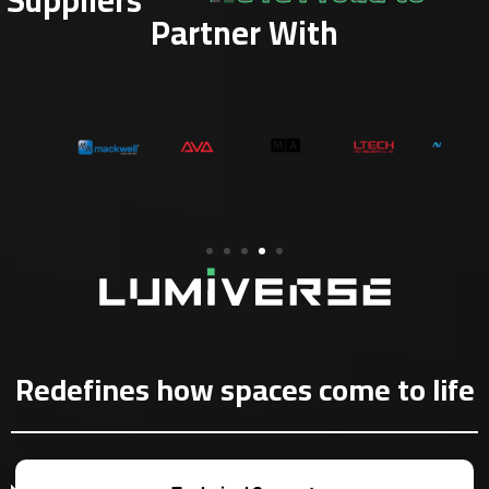
Partner With
Redefines how spaces come to life