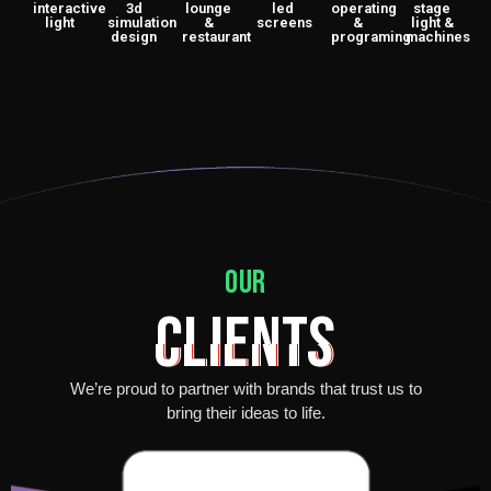
interactive
3d
lounge
led
operating
stage
light
simulation
&
screens
&
light &
design
restaurant
programing
machines
our
Clients
We’re proud to partner with brands that trust us to
bring their ideas to life.