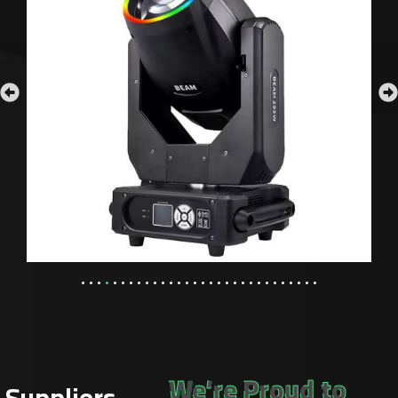
We’re Proud to
Suppliers