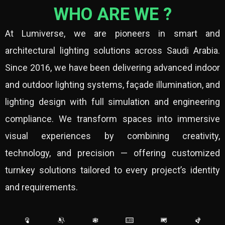
WHO ARE WE ?
At Lumiverse, we are pioneers in smart and
architectural lighting solutions across Saudi Arabia.
Since 2016, we have been delivering advanced indoor
and outdoor lighting systems, façade illumination, and
lighting design with full simulation and engineering
compliance. We transform spaces into immersive
visual experiences by combining creativity,
technology, and precision — offering customized
turnkey solutions tailored to every project’s identity
and requirements.