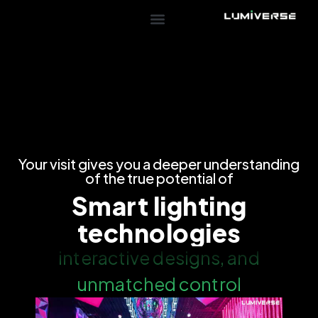
Your visit gives you a deeper understanding
of the true potential of
Smart lighting
technologies
interactive designs, and
unmatched control​