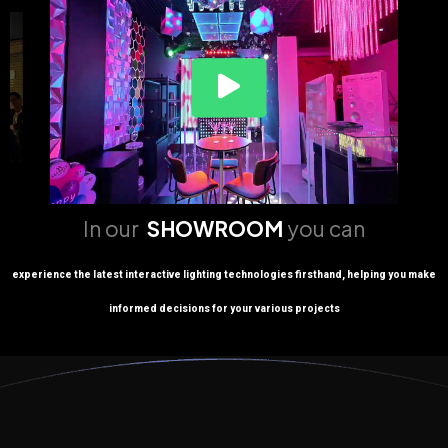
In our
SHOWROOM
you can
experience the latest interactive lighting technologies firsthand, helping you make
informed decisions for your various projects