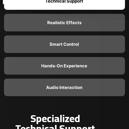
Technical Support
Realistic Effects
Smart Control
Hands-On Experience
Audio Interaction
Specialized
Technical Support