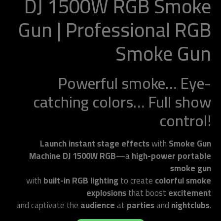
DJ 1500W RGB Smoke
Gun | Professional RGB
Smoke Gun
Powerful smoke… Eye-
catching colors… Full show
control!
Launch instant stage effects
with
Smoke Gun
Machine DJ 1500W RGB
—a
high-power portable
smoke gun
with
built-in RGB lighting
to create
colorful smoke
explosions
that boost
excitement
and captivate the
audience
at
parties
and
nightclubs
.