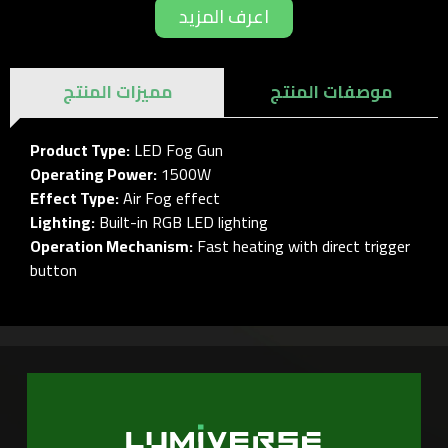
اعرف المزيد
مميزات المنتج
موصفات المنتج
Product Type:
LED Fog Gun
Operating Power:
1500W
Effect Type:
Air Fog effect
Lighting:
Built-in RGB LED lighting
Operation Mechanism:
Fast heating with direct trigger
button