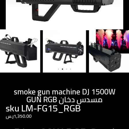
smoke gun machine DJ 1500W
GUN RGB مسدس دخان
sku LM-FG15_RGB
ر.س
1,350.00