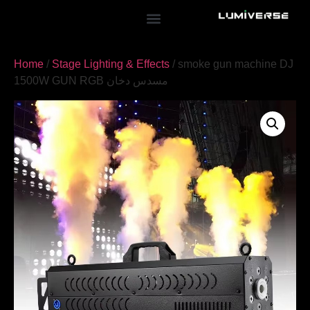
Home
/
Stage Lighting & Effects
/ smoke gun machine DJ
1500W GUN RGB مسدس دخان