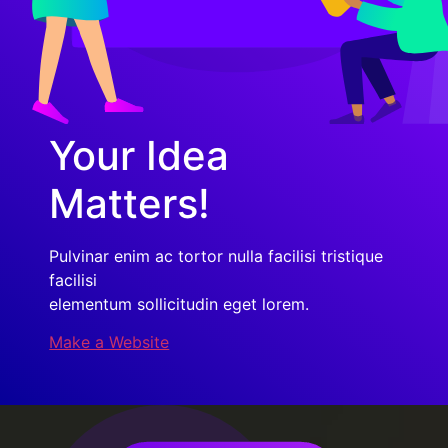
Your Idea
Matters!
Pulvinar enim ac tortor nulla facilisi tristique
facilisi
elementum sollicitudin eget lorem.
Make a Website