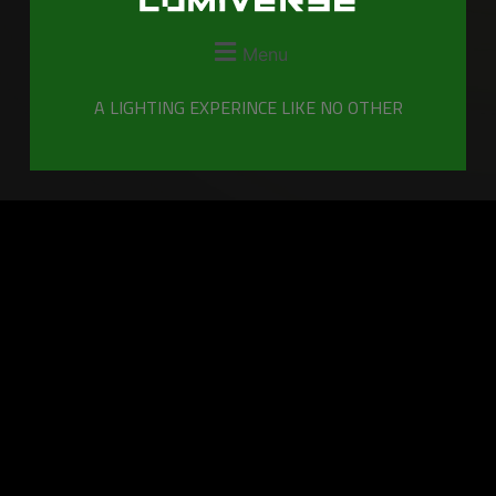
Menu
A LIGHTING EXPERINCE LIKE NO OTHER