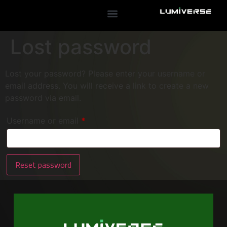
Lost password
Lost your password? Please enter your username or
email address. You will receive a link to create a new
password via email.
Username or email
*
Reset password