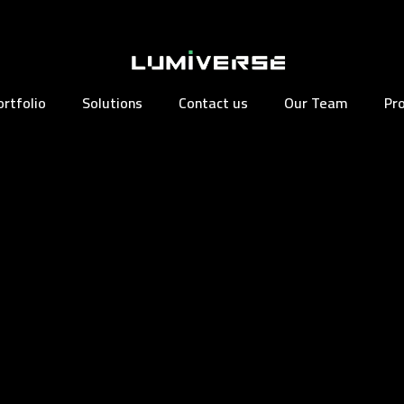
ortfolio
Solutions
Contact us
Our Team
Pr