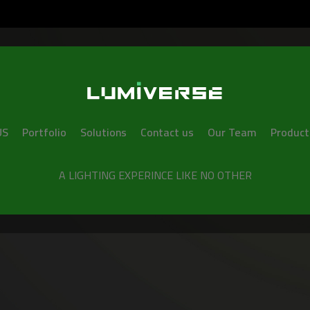
US
Portfolio
Solutions
Contact us
Our Team
Product
A LIGHTING EXPERINCE LIKE NO OTHER