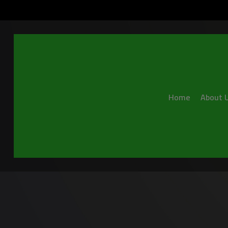
Home
About 