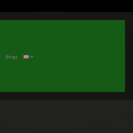
Blogs