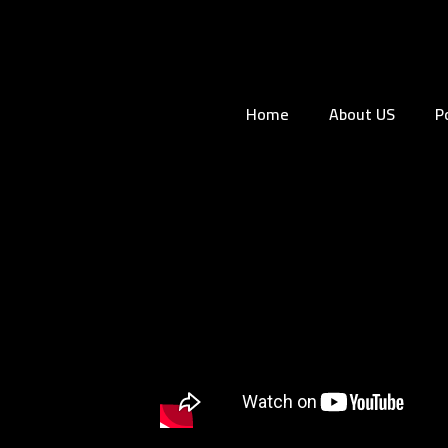
Home
About US
P