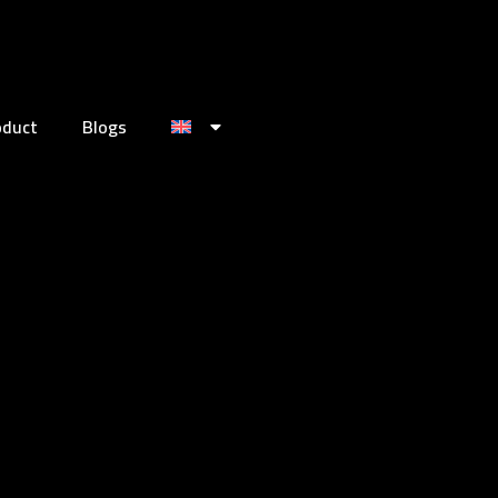
oduct
Blogs