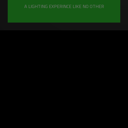
A LIGHTING EXPERINCE LIKE NO OTHER