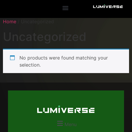
Home
/ Uncategorized
Uncategorized
No products were found matching your
selection.
Menu