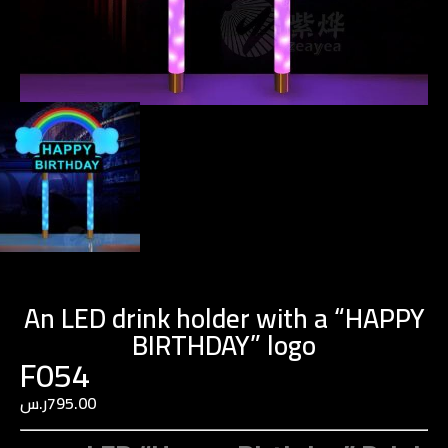
An LED drink holder with a “HAPPY
BIRTHDAY” logo
F054
ر.س
795.00