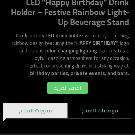
LED “Happy Birthday” Drink
Holder – Festive Rainbow Light-
Up Beverage Stand
A celebratory
LED drink holder
with an eye-catching
rainbow design featuring the
“HAPPY BIRTHDAY”
logo
and vibrant
color-changing lighting
that creates a
joyful, dazzling atmosphere for any occasion.
Perfect for presenting drinks in a striking way at
birthday parties, private events, and bars.
اعرف المزيد
مميزات المنتج
موصفات المنتج