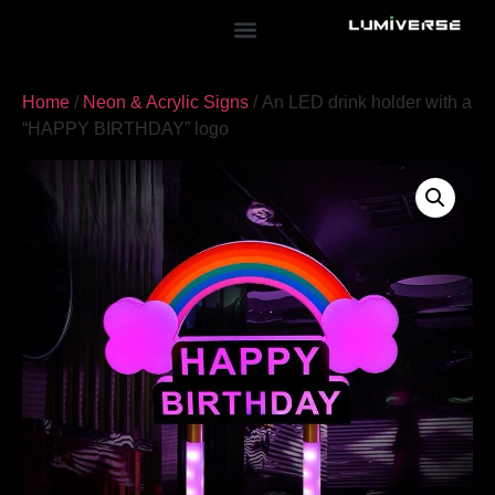
Home
/
Neon & Acrylic Signs
/ An LED drink holder with a
“HAPPY BIRTHDAY” logo