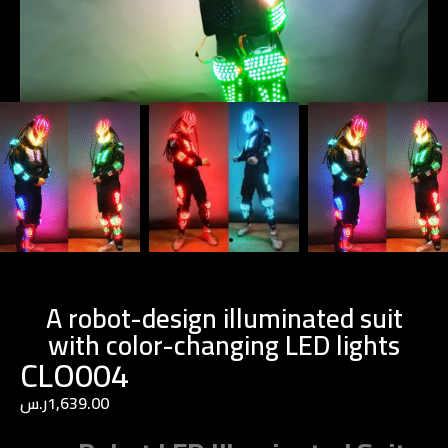
A robot-design illuminated suit
with color-changing LED lights
CLO004
ر.س
1,639.00