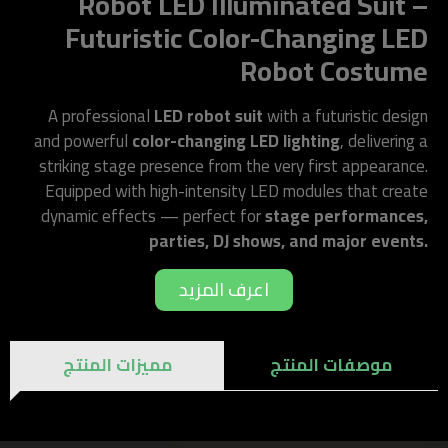
Robot LED Illuminated Suit –
Futuristic Color-Changing LED
Robot Costume
A professional
LED robot suit
with a futuristic design
and powerful
color-changing LED lighting
, delivering a
striking stage presence from the very first appearance.
Equipped with high-intensity LED modules that create
dynamic effects — perfect for
stage performances,
parties, DJ shows, and major events.
اعرف المزيد
مميزات المنتج
موصفات المنتج