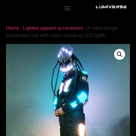
Home
/
Lighted apparel accessories
/ A robot-design
illuminated suit with color-changing LED lights