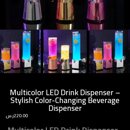
Multicolor LED Drink Dispenser –
Stylish Color-Changing Beverage
Dispenser
ر.س
220.00