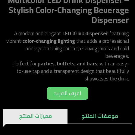
Multicolor LED Drink Dispenser –
Stylish Color-Changing Beverage
Dispenser
A modern and elegant
LED drink dispenser
featuring
vibrant
color-changing lighting
that adds a professional
and eye-catching touch to serving juices and cold
beverages.
Perfect for
parties, buffets, and bars
, with an easy-
to-use tap and a transparent design that beautifully
showcases the drink.
اعرف المزيد
مميزات المنتج
موصفات المنتج