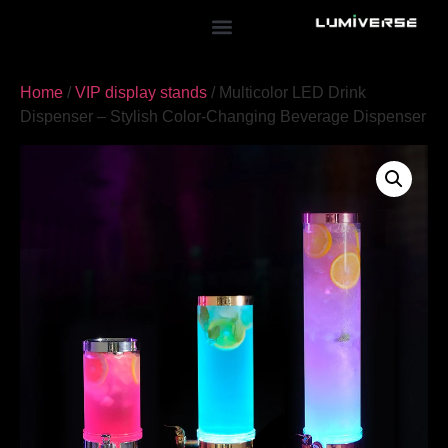
Home
/
VIP display stands
/ Multicolor LED Drink
Dispenser – Stylish Color-Changing Beverage Dispenser