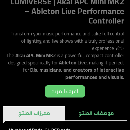
LUMiVERSE | Akai APC Mini MK2
– Ableton Live Performance
Controller
Transform your music performance and take full control
of lighting and live shows with a truly professional
experience 🎶✨
The
Akai APC Mini MK2
is a powerful, compact controller
designed specifically for
Ableton Live
, making it perfect
for
DJs, musicians, and creators of interactive
performances and visuals.
اعرف المزيد
مميزات المنتج
موصفات المنتج
Number of Pads:
64 RGB pads