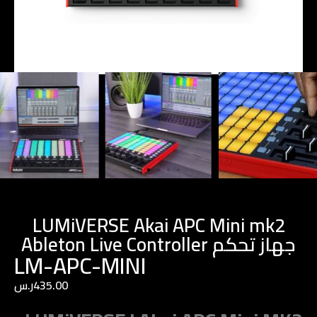
LUMiVERSE Akai APC Mini mk2
Ableton Live Controller جهاز تحكم
LM-APC-MINI
ر.س
435.00