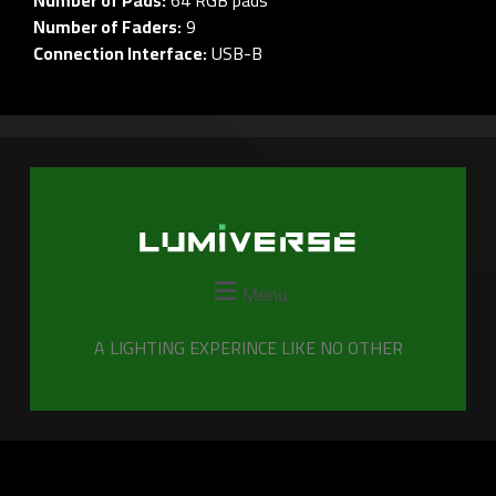
Number of Faders:
9
Connection Interface:
USB-B
Menu
A LIGHTING EXPERINCE LIKE NO OTHER