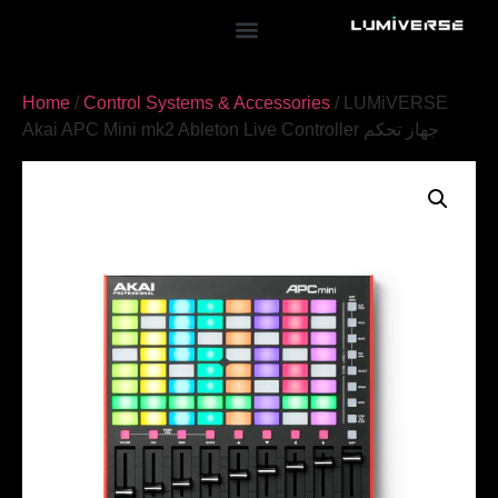
Home
/
Control Systems & Accessories
/ LUMiVERSE
Akai APC Mini mk2 Ableton Live Controller جهاز تحكم