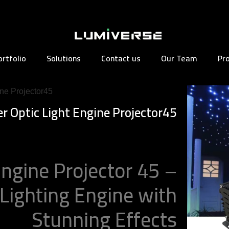
ortfolio
Solutions
Contact us
Our Team
Pr
ine Projector45
er Optic Light Engine Projector45
Engine Projector 45 –
 Lighting Engine with
Stunning Effects