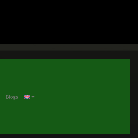
Blogs