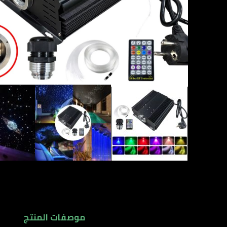
موصفات المنتج