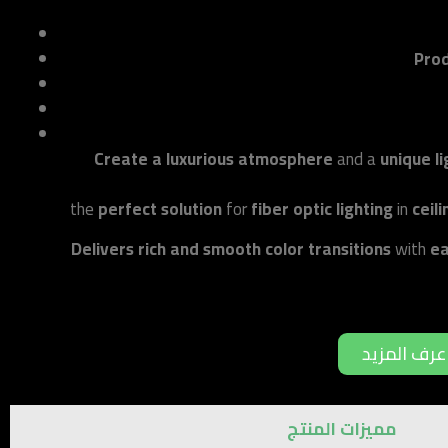
Prod
Create a luxurious atmosphere
and a
unique l
the
perfect solution
for
fiber optic lighting
in
ceil
Delivers rich and smooth color transitions
with
ea
اعرف المزي
مميزات المنتج