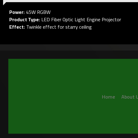
Power:
45W RGBW
Product Type:
LED Fiber Optic Light Engine Projector
Effect:
Twinkle effect for starry ceiling
Home
About 