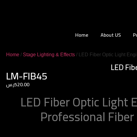
Home
About US
P
Home
/
Stage Lighting & Effects
/ LED Fiber Optic Light Eng
LED Fib
LM-FIB45
ر.س
520.00
LED Fiber Optic Light 
Professional Fiber