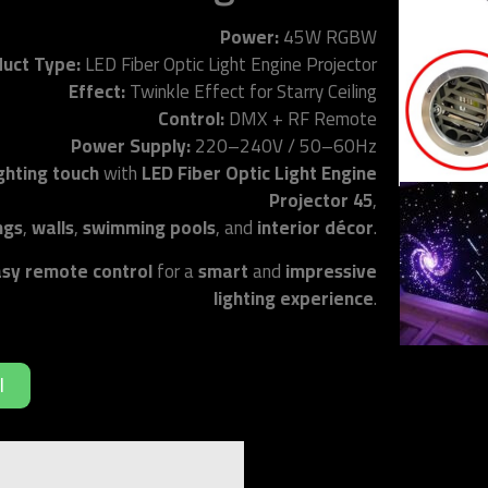
Power:
45W RGBW
uct Type:
LED Fiber Optic Light Engine Projector
Effect:
Twinkle Effect for Starry Ceiling
Control:
DMX + RF Remote
Power Supply:
220–240V / 50–60Hz
ighting touch
with
LED Fiber Optic Light Engine
Projector 45
,
ings
,
walls
,
swimming pools
, and
interior décor
.
sy remote control
for a
smart
and
impressive
lighting experience
.
د