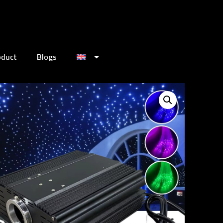
oduct
Blogs