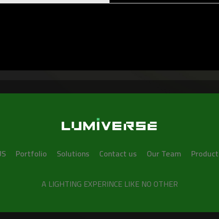
US
Portfolio
Solutions
Contact us
Our Team
Product
A LIGHTING EXPERINCE LIKE NO OTHER