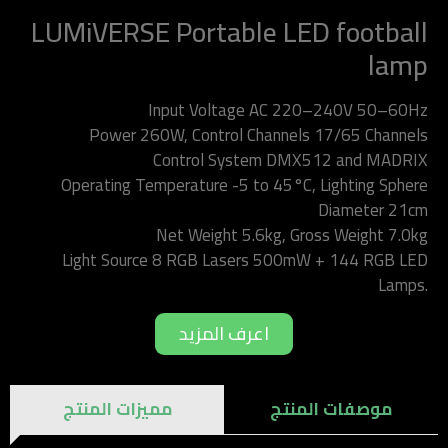
LUMiVERSE Portable LED football
lamp
Input Voltage AC 220–240V 50–60Hz
Power 260W, Control Channels 17/65 Channels
Control System DMX512 and MADRIX
Operating Temperature -5 to 45°C, Lighting Sphere
Diameter 21cm
Net Weight 5.6kg, Gross Weight 7.0kg
Light Source 8 RGB Lasers 500mW + 144 RGB LED
Lamps.
اعرف المزيد
مميزات المنتج
موصفات المنتج