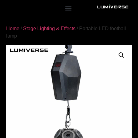
Home
/
Stage Lighting & Effects
/ Portable LED football
lamp