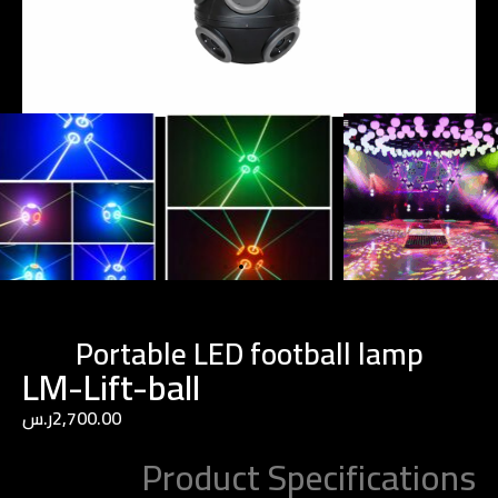
Portable LED football lamp
LM-Lift-ball
ر.س
2,700.00
Product Specifications