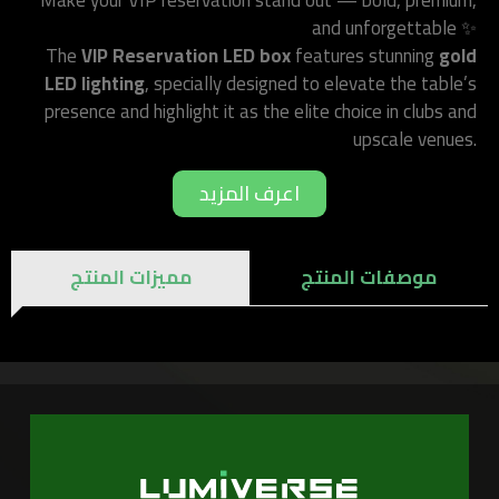
Make your VIP reservation stand out — bold, premium,
and unforgettable ✨
The
VIP Reservation LED box
features stunning
gold
LED lighting
, specially designed to elevate the table’s
presence and highlight it as the elite choice in clubs and
upscale venues.
اعرف المزيد
مميزات المنتج
موصفات المنتج