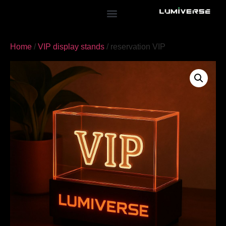
Home
/
VIP display stands
/ reservation VIP