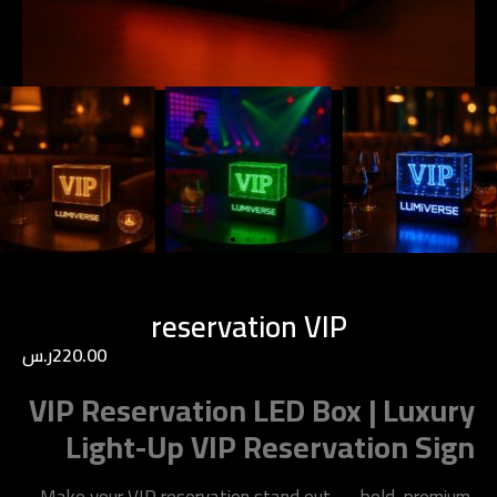
reservation VIP
ر.س
220.00
VIP Reservation LED Box | Luxury
Light-Up VIP Reservation Sign