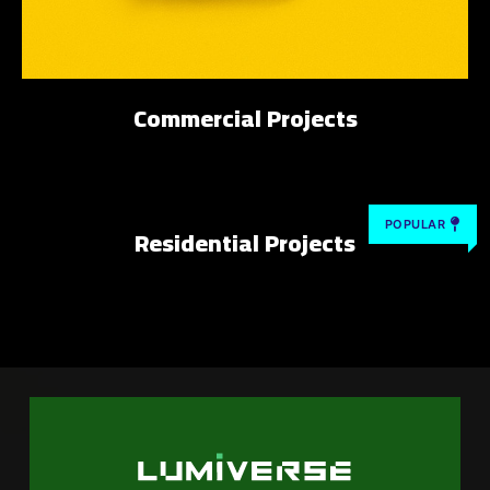
Commercial Projects
POPULAR
Residential Projects