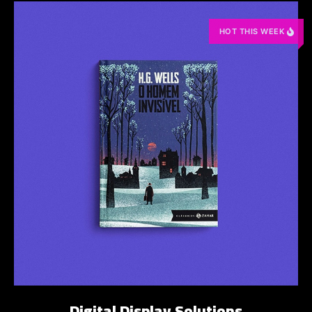
HOT THIS WEEK
Digital Display Solutions