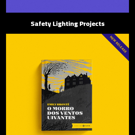
Safety Lighting Projects
NEW RELEASE