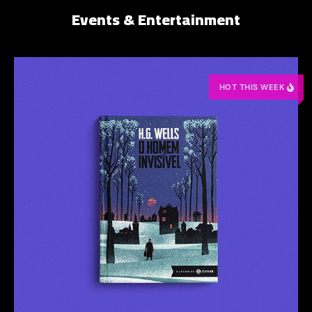
Events & Entertainment
HOT THIS WEEK