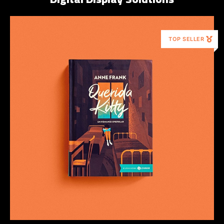
TOP SELLER