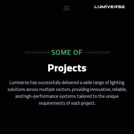
SOME OF
Projects
Lumiverse has successfully delivered a wide range of lighting
solutions across multiple sectors, providing innovative, reliable,
and high-performance systems tailored to the unique
requirements of each project.